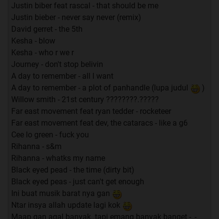
Justin biber feat rascal - that should be me
Justin bieber - never say never (remix)
David gerret - the 5th
Kesha - blow
Kesha - who r we r
Journey - don't stop belivin
A day to remember - all I want
A day to remember - a plot of panhandle (lupa judul
)
Willow smith - 21st century ????????.?????
Far east movement feat ryan tedder - rocketeer
Far east movement feat dev, the cataracs - like a g6
Cee lo green - fuck you
Rihanna - s&m
Rihanna - whatks my name
Black eyed pead - the time (dirty bit)
Black eyed peas - just can't get enough
Ini buat musik barat nya gan
Ntar insya allah update lagi kok
Maap gan agal banyak..tapi emang banyak banget -_-