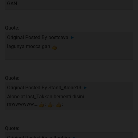
GAN
Quote:
Original Posted By
postcava
►
lagunya mocca gan
Quote:
Original Posted By
Stand_Alone13
►
Alone at last_Takkan berhenti disini.
rrrwwwwww....
:
:
:
Quote:
Original Posted By
sultanbjm
►