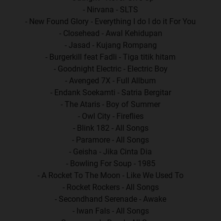
- Nirvana - SLTS
- New Found Glory - Everything I do I do it For You
- Closehead - Awal Kehidupan
- Jasad - Kujang Rompang
- Burgerkill feat Fadli - Tiga titik hitam
- Goodnight Electric - Electric Boy
- Avenged 7X - Full Allbum
- Endank Soekamti - Satria Bergitar
- The Ataris - Boy of Summer
- Owl City - Fireflies
- Blink 182 - All Songs
- Paramore - All Songs
- Geisha - Jika Cinta Dia
- Bowling For Soup - 1985
- A Rocket To The Moon - Like We Used To
- Rocket Rockers - All Songs
- Secondhand Serenade - Awake
- Iwan Fals - All Songs