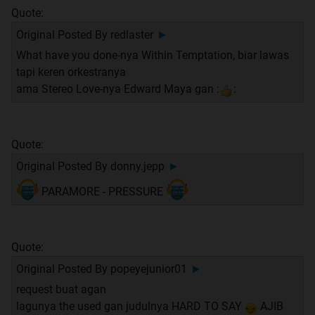
Quote:
Original Posted By
redlaster
►
What have you done-nya Within Temptation, biar lawas
tapi keren orkestranya
ama Stereo Love-nya Edward Maya gan :
:
Quote:
Original Posted By
donny.jepp
►
PARAMORE - PRESSURE
Quote:
Original Posted By
popeyejunior01
►
request buat agan
lagunya the used gan judulnya HARD TO SAY
AJIB