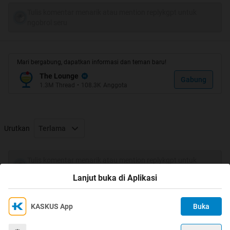
Tulis komentar menarik atau mention replykgpt untuk
ngobrol seru
Mari bergabung, dapatkan informasi dan teman baru!
The Lounge
Gabung
1.3M
Thread
•
108.3K
Anggota
Urutkan
Terlama
Tulis komentar menarik atau mention replykgpt untuk
ngobrol seru
Lanjut buka di Aplikasi
KASKUS App
Buka
Ikuti KASKUS di
Kami menggunakan Cookies
Dengan terus mengakses situs ini dan mengklik tombol