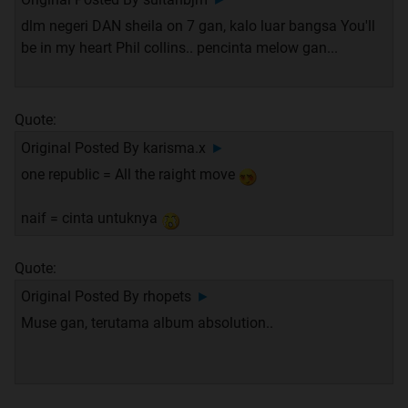
dlm negeri DAN sheila on 7 gan, kalo luar bangsa You'll
be in my heart Phil collins.. pencinta melow gan...
Quote:
Original Posted By
karisma.x
►
one republic = All the raight move
naif = cinta untuknya
Quote:
Original Posted By
rhopets
►
Muse gan, terutama album absolution..