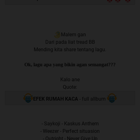
Malem gan
Dari pada liat tread BB
Mending kita share tentang lagu.
Ok, lagu apa yang bikin agan semangat???
Kalo ane
Quote:
EFEK RUMAH KACA
- full allbum
- Saykoji - Kaskus Anthem
- Weezer - Perfect situasion
- Outright - Never Give Up