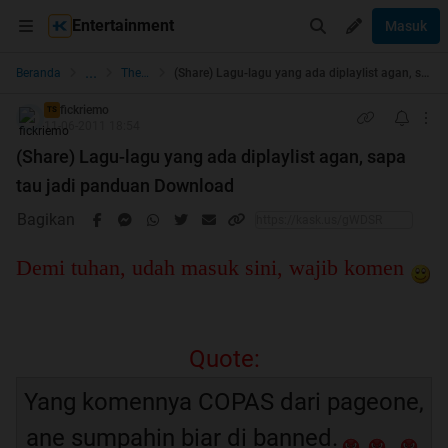
Entertainment
Masuk
...
Beranda
The Lounge
(Share) Lagu-lagu yang ada diplaylist agan, sapa tau jadi panduan Download
fickriemo
TS
11-06-2011 18:54
(Share) Lagu-lagu yang ada diplaylist agan, sapa
tau jadi panduan Download
Bagikan
Demi tuhan, udah masuk sini, wajib komen
Quote:
Yang komennya COPAS dari pageone,
ane sumpahin biar di banned.