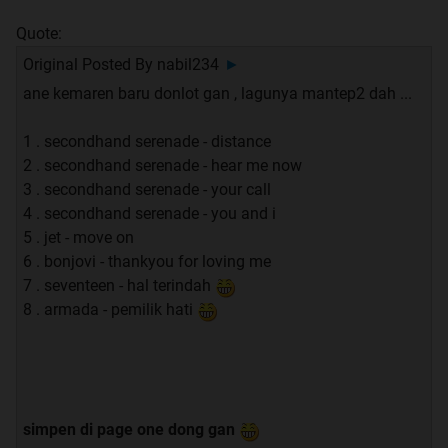
Quote:
Original Posted By
nabil234
►
ane kemaren baru donlot gan , lagunya mantep2 dah ...
1 . secondhand serenade - distance
2 . secondhand serenade - hear me now
3 . secondhand serenade - your call
4 . secondhand serenade - you and i
5 . jet - move on
6 . bonjovi - thankyou for loving me
7 . seventeen - hal terindah
8 . armada - pemilik hati
simpen di page one dong gan