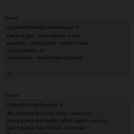
Quote:
Original Posted By
enalkemproh
►
Lamb of god - walk with me in hell
paramore - playing god + when it rains
rocket rockers - all
attackattack - sexual man chocolate
Quote:
Original Posted By
ojjan
►
#np lilwayne feat nicki minaj - knockout
David guetta feat fergie, LMFAOi gettin over you
David guetta feat kid cudi - memories