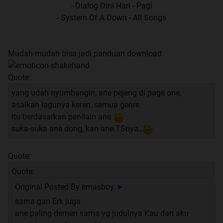
- Dialog Dini Hari - Pagi
- System Of A Down - All Songs
Mudah-mudah bisa jadi panduan download
Quote:
yang udah nyumbangin, ane pejeng di page one,
asalkan lagunya keren, semua genre.
itu berdasarkan penilain ane
suka-suka ane dong, kan ane TSnya..
Quote:
Quote:
Original Posted By
emasboy
►
sama gan Erk juga
ane paling demen sama yg judulnya Kau dan aku