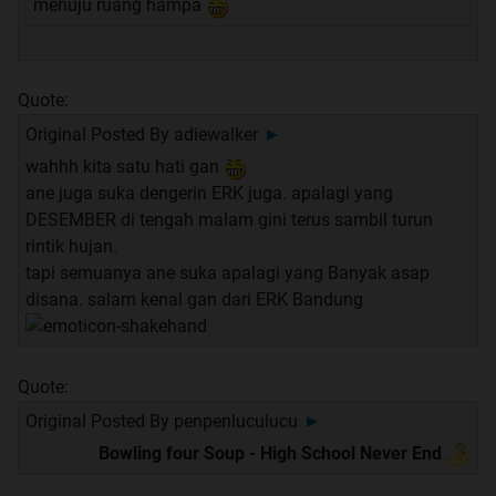
menuju ruang hampa
Quote:
Original Posted By
adiewalker
►
wahhh kita satu hati gan
ane juga suka dengerin ERK juga. apalagi yang
DESEMBER di tengah malam gini terus sambil turun
rintik hujan.
tapi semuanya ane suka apalagi yang Banyak asap
disana. salam kenal gan dari ERK Bandung
Quote:
Original Posted By
penpenluculucu
►
Bowling four Soup - High School Never End