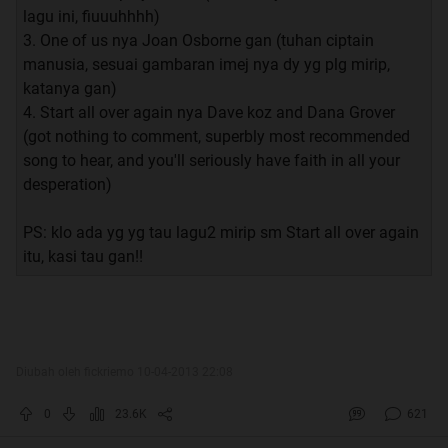
lagu ini, fiuuuhhhh)
3. One of us nya Joan Osborne gan (tuhan ciptain
manusia, sesuai gambaran imej nya dy yg plg mirip,
katanya gan)
4. Start all over again nya Dave koz and Dana Grover
(got nothing to comment, superbly most recommended
song to hear, and you'll seriously have faith in all your
desperation)
PS: klo ada yg yg tau lagu2 mirip sm Start all over again
itu, kasi tau gan!!
Diubah oleh fickriemo 10-04-2013 22:08
0
23.6K
621