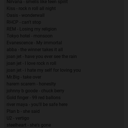
Nirvana - smells like teen spirit
Kiss - rock n roll all night
Oasis - wonderwall
RHCP - can't stop
REM - Losing my religion
Tokyo hotel - monsoon
Evanescence - My immortal
abba - the winner takes it all
joan jet - have you ever see the rain
joan jet - I love rock n roll
joan jet - i hate my self for loving you
Mr.Big - take over
harem scarem - honeslty
johnny b goode - chuck berry
Gold finger - 99 red ballons
river maya - you'll be safe here
Plan b - she said
U2 - vertigo
steelheart - she's gone