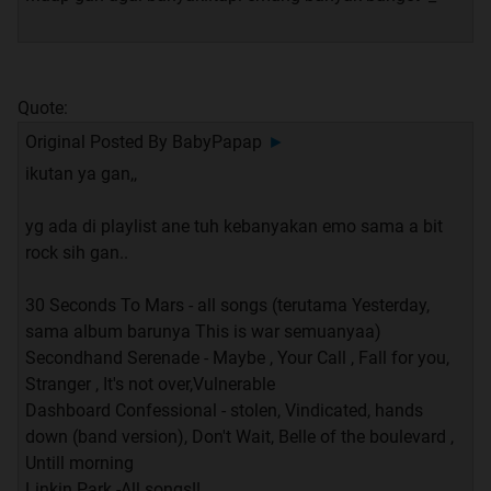
Quote:
Original Posted By
BabyPapap
►
ikutan ya gan,,
yg ada di playlist ane tuh kebanyakan emo sama a bit
rock sih gan..
30 Seconds To Mars - all songs (terutama Yesterday,
sama album barunya This is war semuanyaa)
Secondhand Serenade - Maybe , Your Call , Fall for you,
Stranger , It's not over,Vulnerable
Dashboard Confessional - stolen, Vindicated, hands
down (band version), Don't Wait, Belle of the boulevard ,
Untill morning
Linkin Park -All songs!!