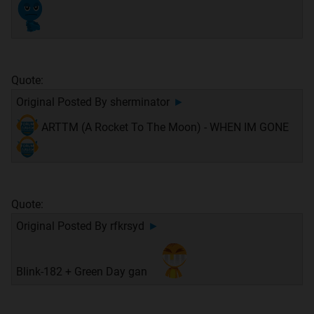
Quote:
Original Posted By
sherminator
►
ARTTM (A Rocket To The Moon) - WHEN IM GONE
Quote:
Original Posted By
rfkrsyd
►
Blink-182 + Green Day gan