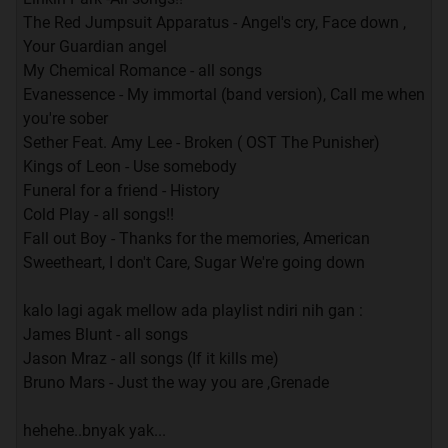
The Red Jumpsuit Apparatus - Angel's cry, Face down ,
Your Guardian angel
My Chemical Romance - all songs
Evanessence - My immortal (band version), Call me when
you're sober
Sether Feat. Amy Lee - Broken ( OST The Punisher)
Kings of Leon - Use somebody
Funeral for a friend - History
Cold Play - all songs!!
Fall out Boy - Thanks for the memories, American
Sweetheart, I don't Care, Sugar We're going down
kalo lagi agak mellow ada playlist ndiri nih gan :
James Blunt - all songs
Jason Mraz - all songs (If it kills me)
Bruno Mars - Just the way you are ,Grenade
hehehe..bnyak yak...