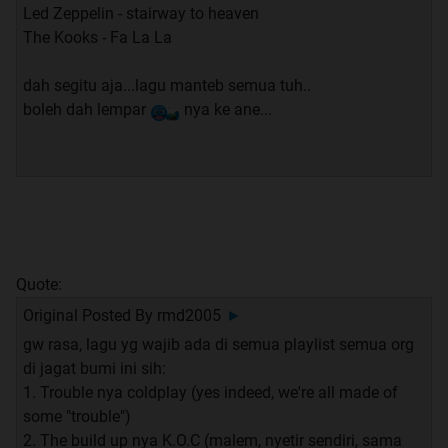
Led Zeppelin - stairway to heaven
The Kooks - Fa La La
dah segitu aja...lagu manteb semua tuh..
boleh dah lempar
nya ke ane...
Quote:
Original Posted By
rmd2005
►
gw rasa, lagu yg wajib ada di semua playlist semua org
di jagat bumi ini sih:
1. Trouble nya coldplay (yes indeed, we're all made of
some "trouble")
2. The build up nya K.O.C (malem, nyetir sendiri, sama