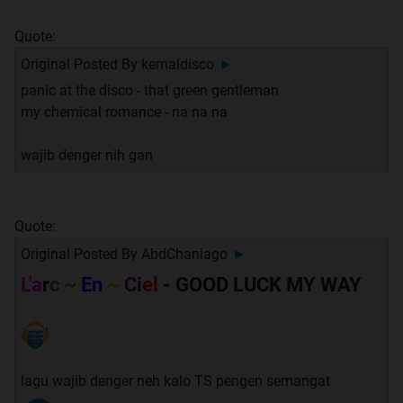
Quote:
Original Posted By
kemaldisco
►
panic at the disco - that green gentleman
my chemical romance - na na na
wajib denger nih gan
Quote:
Original Posted By
AbdChaniago
►
L'a
r
c ~
En
~
Ci
el
- GOOD LUCK MY WAY
lagu wajib denger neh kalo TS pengen semangat