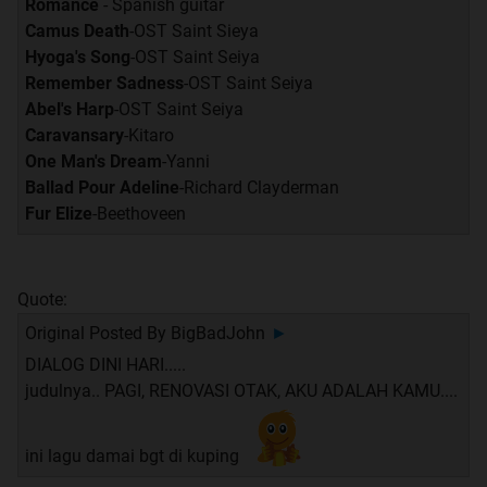
Romance
- Spanish guitar
Camus Death
-OST Saint Sieya
Hyoga's Song
-OST Saint Seiya
Remember Sadness
-OST Saint Seiya
Abel's Harp
-OST Saint Seiya
Caravansary
-Kitaro
One Man's Dream
-Yanni
Ballad Pour Adeline
-Richard Clayderman
Fur Elize
-Beethoveen
Quote:
Original Posted By
BigBadJohn
►
DIALOG DINI HARI.....
judulnya.. PAGI, RENOVASI OTAK, AKU ADALAH KAMU....
ini lagu damai bgt di kuping