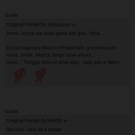
Quote:
Original Posted By
silkapianis
►
hmm...kynya qta beda genre deh gan...hhha
klo gw lagu nya Maliq n d'Essentials..g smwnya sih..
truss...hmm.. Mocca, hmpir smw album..
truss.... Tangga, kalo ini smw lagu.. aplg ada si Nerra..
Quote:
Original Posted By
HSR09
►
Bon jovi - livin on a prayer