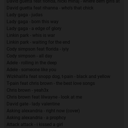
David guetta feat florida, nicki minaj - where dem girls at
David guetta feat rihanna - who's that chick
Lady gaga - judas
Lady gaga - born this way
Lady gaga - a edge of glory
Linkin park - whis is war
Linkin park - waiting for the end
Cody simpson feat florida - iyiy
Cody simpson - all day
Adele - rolling in the deep
Adele - someone like you
Wizkhalifa feat snopp dog, t-pain - black and yellow
T-pain feat chris brown - the best love songs
Chris brown - yeah3x
Chris brown feat lilwayne - look at me
David gate - lady valentine
Asking alexandria - right now (cover)
Asking alexandria - a prophcy
Attack attack - i kissed a girl