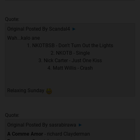
Quote:
Original Posted By
Scandal4
►
Wah...kalo ane
1. NKOTBSB - Don't Turn Out the Lights
2. NKOTB - Single
3. Nick Carter - Just One Kiss
4. Matt Willis - Crash
Relaxing Sunday
Quote:
Original Posted By
sasrabirawa
►
A Comme Amor
- richard Clayderman