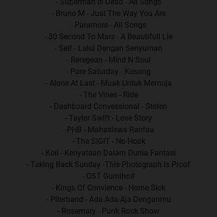
- Superman Is Dead - All Songs
- Bruno M - Just The Way You Are
- Paramore - All Songs
- 30 Second To Mars - A Beautifull Lie
- Self - Lalui Dengan Senyuman
- Reregean - Mind N Soul
- Pure Saturday - Kosong
- Alone At Last - Muak Untuk Memuja
- The Vines - Ride
- Dashboard Convessional - Stolen
- Taylor Swift - Love Story
- PHB - Mahasiswa Rantau
- The SIGIT - No Hook
- Koil - Kenyataan Dalam Dunia Fantasi
- Taking Back Sunday -This Photograph Is Proof
- OST Gumiho#
- Kings Of Convience - Home Sick
- Piterband - Ada Ada Aja Denganmu
- Rosemary - Punk Rock Show