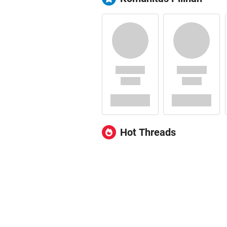
Hot Threads