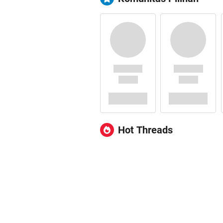
Hot Threads