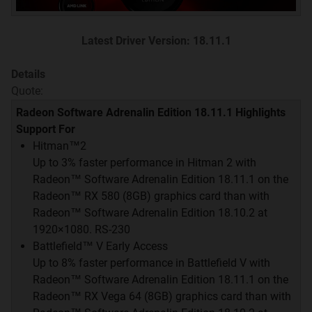
Jika kalian sudah memahami dan mengerti rules di
HWF, GCT, dan well-behave, you're welcome to this
thread
Latest Driver Version: 18.11.1
Details
GCT v7.2 INDEX
Quote:
Quote:
Radeon Software Adrenalin Edition 18.11.1 Highlights
Driver Update
Support For
Hitman™2
Desktop & Mobile GPU Hierarchy
Up to 3% faster performance in Hitman 2 with
Radeon™ Software Adrenalin Edition 18.11.1 on the
AMD vs NVIDIA at Every Price Point
Radeon™ RX 580 (8GB) graphics card than with
Radeon™ Software Adrenalin Edition 18.10.2 at
Merek & Info Garansi
1920×1080. RS-230
Battlefield™ V Early Access
Up to 8% faster performance in Battlefield V with
Radeon™ Software Adrenalin Edition 18.11.1 on the
Quote:
Radeon™ RX Vega 64 (8GB) graphics card than with