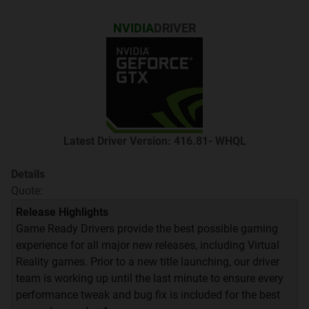
NVIDIA
DRIVER
Quote:
Latest Driver Version: 416.81- WHQL
Details
Quote:
Release Highlights
Game Ready Drivers provide the best possible gaming
experience for all major new releases, including Virtual
Quote:
Reality games. Prior to a new title launching, our driver
team is working up until the last minute to ensure every
Thread ini ditujukan untuk mendiskusikan semua
performance tweak and bug fix is included for the best