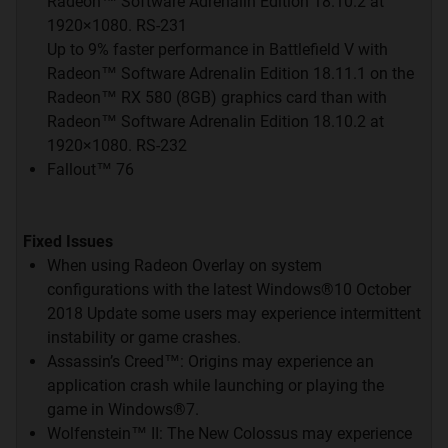
Radeon™ Software Adrenalin Edition 18.10.2 at
AMD
LOUNGE
1920×1080. RS-231
Up to 9% faster performance in Battlefield V with
Radeon™ Software Adrenalin Edition 18.11.1 on the
Radeon™ RX 580 (8GB) graphics card than with
Radeon™ Software Adrenalin Edition 18.10.2 at
1920×1080. RS-232
Klik Disini
Fallout™ 76
NVIDIA
LOUNGE
Fixed Issues
When using Radeon Overlay on system
configurations with the latest Windows®10 October
2018 Update some users may experience intermittent
instability or game crashes.
Assassin’s Creed™: Origins may experience an
Klik Disini
application crash while launching or playing the
game in Windows®7.
Wolfenstein™ II: The New Colossus may experience
Quote: