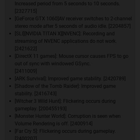
Berikan komentar dengan sopan.
Increased period from 5 seconds to 10 seconds.
Untuk postingan Cukup gunakan 1x enter untuk
[2327715]
pindah baris ,gag perlu 2 line spacing/ 2x enter
[GeForce GTX 1060]AV receiver switches to 2-channel
Screenshoot wajib menggunakan spoiler
stereo mode after 5 seconds of audio idle. [2204857]
Dilarang SARA (Membawa bendera agama,
[SLI][NVIDIA TITAN X][NVENC]: Recording and
ras/kesukuan tertentu sebagai landasan beragumen.)
streaming of NVENC applications do not work.
Dilarang SARA (Menyudutkan agama, ras, atau
[2421622]
kesukuan tertentu)
[DirectX 11 games]: Mouse cursor causes FPS to go
Dilarang Double Post. Biasakan gunakan multiquote
out of sync with windowed GSync.
Dilarang ngejunk dan OOT, dilarang "Soory Mod OOT
[2411009]
dikit,dsb"
[ARK Survival]: Improved game stability. [2420789]
Dilarang Personal Insult.Postingan Sarkas,posting
[Shadow of the Tomb Raider]: Improved game
link2 yang gag perlu, dan sejenisnya
stability. [2416743]
Dilarang posting sarkas yg dapat memicu debat
[Witcher 3 Wild Hunt]: Flickering occurs during
fanboy terlalu berlebihan,posting yang gag
gameplay. [200455193]
perlu/monolog gag jelas
[Monster Hunter World]: Corruption is seen when
Dilarang ngejar ISO disini. silakan ke The Lounge.
Volume Rendering is off. [2400914]
Dilarang Memposting/Membahas/Membandingkan
[Far Cry 5]: Flickering occurs during gameplay.
Performa Console
[2400207]