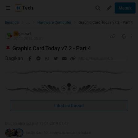
Tech
Masuk
...
Beranda
Hardware Computer
Graphic Card Today v7.2 - Part 4
gct.hwf
TS
07-11-2018 03:31
Graphic Card Today v7.2 - Part 4
Bagikan
Lihat isi thread
Welcome to GCT v7.2
Graphic Card Today
Diubah oleh gct.hwf 17-01-2019 01:47
Credit to Alifium
lostin dan 50 lainnya memberi reputasi