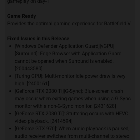
hal tentang VGA.
gameplay on day-1.
Dari mulai Harga, Performa, Garansi tiap-tiap
Game Ready
Brand, Komsumsi Tenaga, dan Lain-lain.
Provides the optimal gaming experience for Battlefield V
GCT siap membantu agan-agan sekalian dalam
Fixed Issues in this Release
memilih VGA yang sesuai dengan kebutuhan dan
[Windows Defender Application Guard][vGPU]
budget agan
[Surround]: Edge Browser with Application Guard
cannot be opened when Surround is enabled.
[200443580]
[Turing GPU]: Multi-monitor idle power draw is very
high. [2400161]
GENERAL
RULES
[GeForce RTX 2080 Ti][G-Sync]: Blue-screen crash
may occur when exiting games when using a G-Sync
Quote:
monitor with a non-G-Sync monitor. [2431628]
Newbie? baru buka kaskus pertama kali? bingung?
[GeForce RTX 2080 Ti]: Stuttering occurs with HEVC
silakan
kemari
video playback. [2414594]
Gunakan bahasa Indonesia yang jelas dan mudah
[GeForce GTX 970]: When audio playback is paused,
dimengerti.
audio receiver switches from multi-channel to stereo.