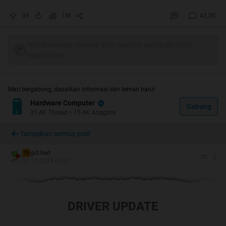
39
1M
43.2K
Tulis komentar menarik atau mention replykgpt untuk
ngobrol seru
Quote:
Mari bergabung, dapatkan informasi dan teman baru!
Hardware Computer
"
Bagi para kaskuser yang membantu
Gabung
31.4K
Thread
•
15.4K
Anggota
memberikan bantuan saran / rekomendasi,
Tampilkan semua post
diharapkan dapat menambahkan pada
bagian bawah postingan sbb
:
gct.hwf
TS
#
2
07-11-2018 03:31
PERHATIAN!! Waspada terhadap pihak-pihak
yang mengatasnamakan
KASKUS/Moderator/Regional Leader untuk
DRIVER UPDATE
bertransaksi jual beli.
"