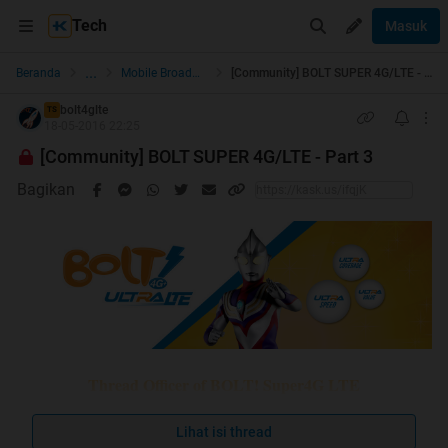
Tech
Masuk
...
Beranda
Mobile Broadband
[Community] BOLT SUPER 4G/LTE - Part 3
bolt4glte
TS
18-05-2016 22:25
[Community] BOLT SUPER 4G/LTE - Part 3
Bagikan
Thread Officer of BOLT! Super4G LTE
Lihat isi thread