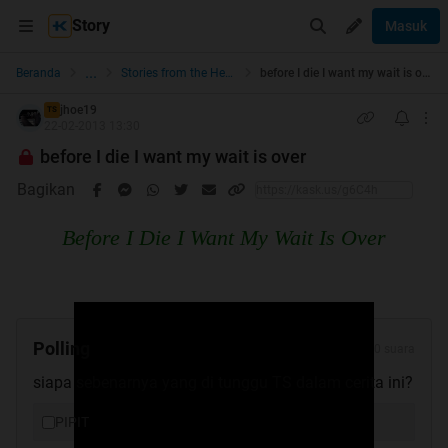
Story
Masuk
...
Beranda
Stories from the Heart
before I die I want my wait is over
jhoe19
TS
22-02-2013 13:30
before I die I want my wait is over
Bagikan
Before I Die I Want My Wait Is Over
Polling
0 suara
siapa sebenarnya yang di tunggu TS dalam cerita ini?
PIPIT