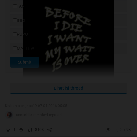
TANTI
INRI
PUPUT
MATTEW
Submit
Lihat isi thread
Diubah oleh jhoe19 07-04-2016 05:05
anasabila memberi reputasi
cover by alba37
1
810K
5.9K