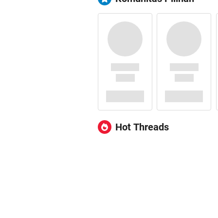
Hot Threads